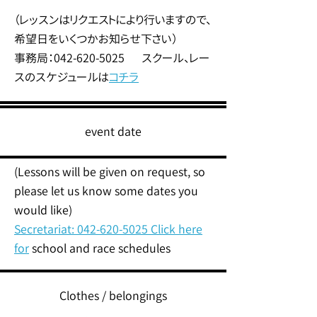
（レッスンはリクエストにより行いますので、
希望日をいくつかお知らせ下さい）
事務局：042-620-5025 スクール、レー
スのスケジュールは
コチラ
event date
(Lessons will be given on request, so
please let us know some dates you
would like)
Secretariat:
042-620-5025
Click here
for
school and race schedules
Clothes / belongings