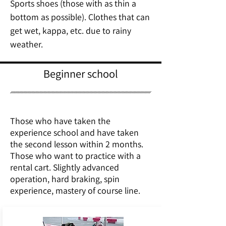
Sports shoes (those with as thin a
bottom as possible). Clothes that can
get wet, kappa, etc. due to rainy
weather.
Beginner school
Those who have taken the
experience school and have taken
the second lesson within 2 months.
Those who want to practice with a
rental cart. Slightly advanced
operation, hard braking, spin
experience, mastery of course line.