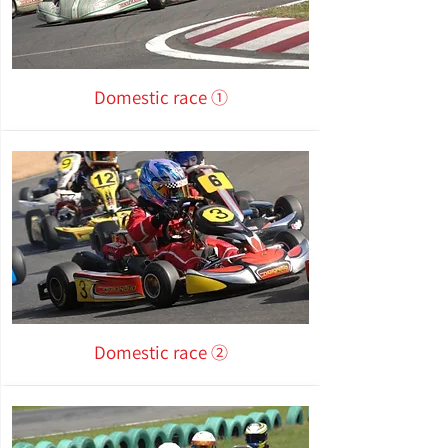
Domestic race ①
Domestic race ②