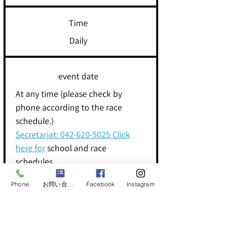
Time
Daily
event date
At any time (please check by
phone according to the race
schedule.)
Secretariat:
042-620-5025
Click
here for
school and race
schedules
Phone
お問い合わせフォーム
Facebook
Instagram
Let's try