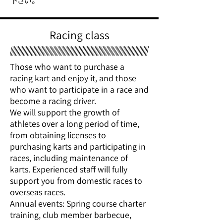
下さい。
Racing class
Those who want to purchase a
racing kart and enjoy it, and those
who want to participate in a race and
become a racing driver.
We will support the growth of
athletes over a long period of time,
from obtaining licenses to
purchasing karts and participating in
races, including maintenance of
karts. Experienced staff will fully
support you from domestic races to
overseas races.
Annual events: Spring course charter
training, club member barbecue,