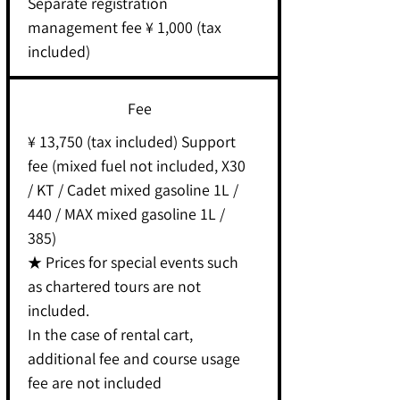
Separate registration
management fee ¥ 1,000 (tax
included)
Fee
¥ 13,750 (tax included) Support
fee (mixed fuel not included, X30
/ KT / Cadet mixed gasoline 1L /
440 / MAX mixed gasoline 1L /
385)
★ Prices for special events such
as chartered tours are not
included.
In the case of rental cart,
additional fee and course usage
fee are not included