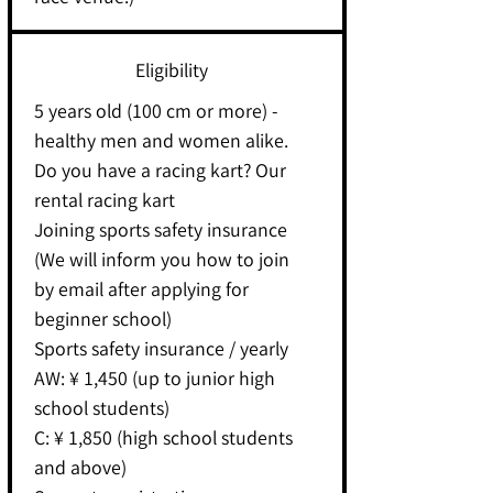
Eligibility
5 years old (100 cm or more) -
healthy men and women alike.
Do you have a racing kart? Our
rental racing kart
Joining sports safety insurance
(We will inform you how to join
by email after applying for
beginner school)
Sports safety insurance / yearly
AW: ¥ 1,450 (up to junior high
school students)
C: ¥ 1,850 (high school students
and above)