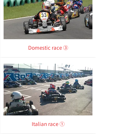
Domestic race ③
Italian race ①