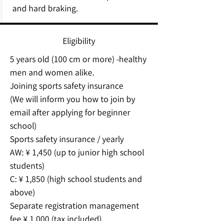
and hard braking.
Eligibility
5 years old (100 cm or more) -healthy
men and women alike.
Joining sports safety insurance
(We will inform you how to join by
email after applying for beginner
school)
Sports safety insurance / yearly
AW: ¥ 1,450 (up to junior high school
students)
C: ¥ 1,850 (high school students and
above)
Separate registration management
fee ¥ 1,000 (tax included)