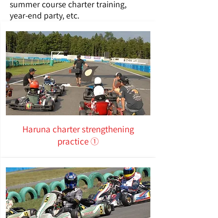
summer course charter training,
year-end party, etc.
Haruna charter strengthening
practice ①