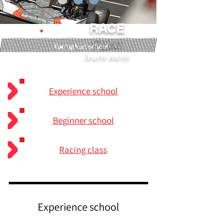
RACE
FUN!
Racing kart school
learn more
Experience school
Beginner school
Racing class
Experience school