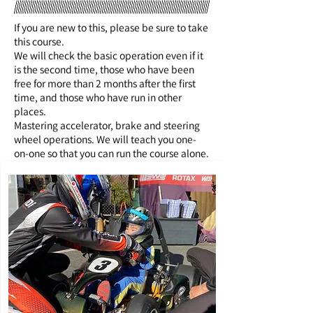
If you are new to this, please be sure to take
this course.
We will check the basic operation even if it
is the second time, those who have been
free for more than 2 months after the first
time, and those who have run in other
places.
Mastering accelerator, brake and steering
wheel operations. We will teach you one-
on-one so that you can run the course alone.