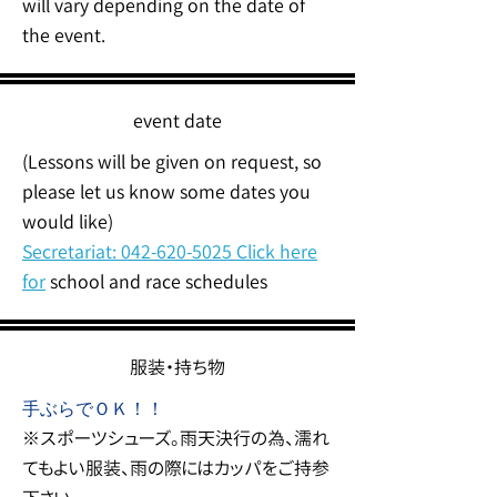
will vary depending on the date of
the event.
event date
(Lessons will be given on request, so
please let us know some dates you
would like)
Secretariat:
042-620-5025
Click here
for
school and race schedules
服装・持ち物
手ぶらでＯＫ！！
※スポーツシューズ。雨天決行の為、濡れ
てもよい服装、雨の際にはカッパをご持参