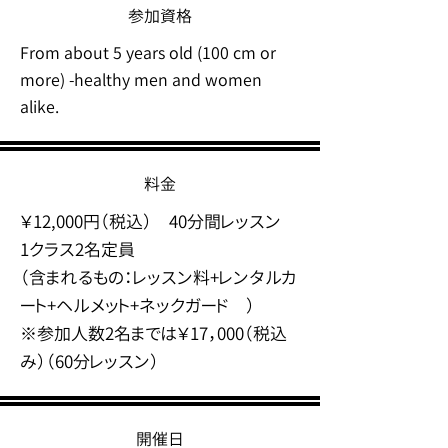
参加資格
From about 5 years old (100 cm or
more) -healthy men and women
alike.
料金
￥12,000円（税込） 40分間レッスン
1クラス2名定員
（含まれるもの：レッスン料+レンタルカ
ート+ヘルメット+ネックガード ）
​※参加人数2名までは￥17，000（税込
み）（60分レッスン）
開催日