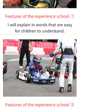
Features of the experience school ①
I will explain in words that are easy
for children to understand.
Features of the experience school ②