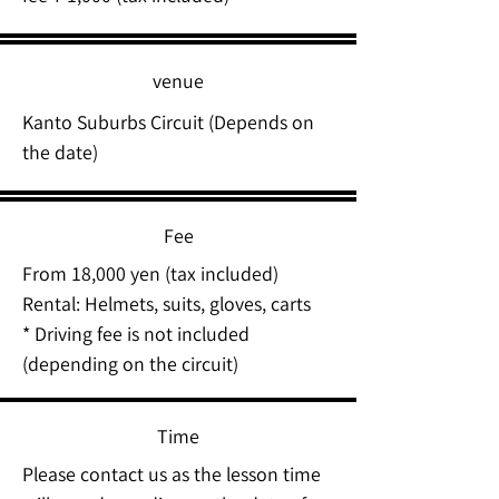
venue
Kanto Suburbs Circuit (Depends on
the date)
Fee
From 18,000 yen (tax included)
Rental: Helmets, suits, gloves, carts
* Driving fee is not included
(depending on the circuit)
Time
Please contact us as the lesson time