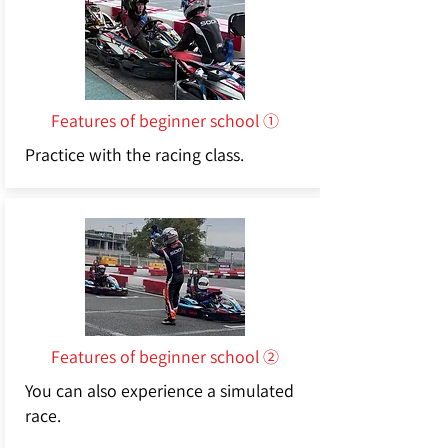
Features of beginner school ①
Practice with the racing class.
Features of beginner school ②
You can also experience a simulated
race.