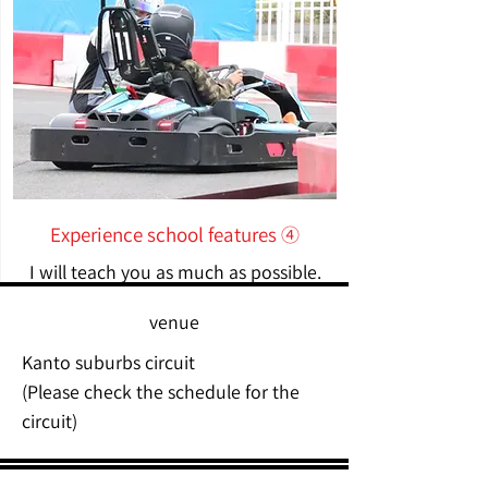
Experience school features ④
I will teach you as much as possible.
venue
Kanto suburbs circuit
(Please check the schedule for the
circuit)