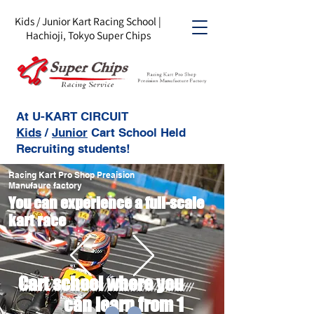
Kids / Junior Kart Racing School |
Hachioji, Tokyo Super Chips
At U-KART CIRCUIT
Kids
/
Junior
Cart School Held
Recruiting students!
Racing Kart Pro Shop Preaision
Manufaure factory
You can experience a full-scale
kart race
Cart school where you
can learn from 1