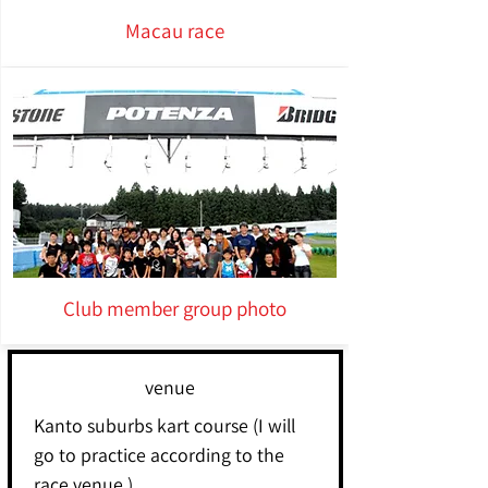
Macau race
Club member group photo
venue
Kanto suburbs kart course (I will
go to practice according to the
race venue.)