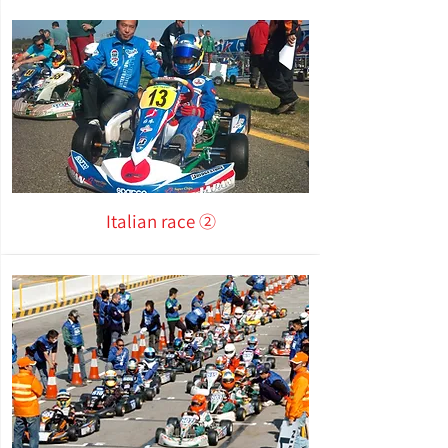
Italian race ②