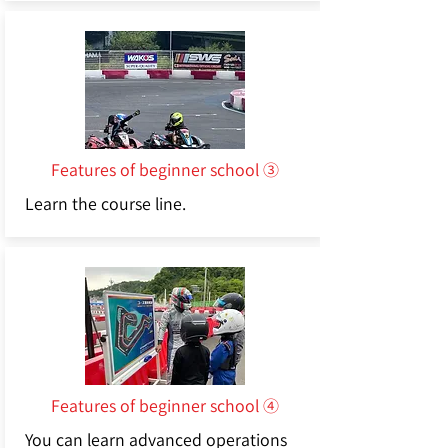
Features of beginner school ③
Learn the course line.
Features of beginner school ④
You can learn advanced operations