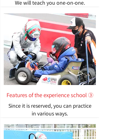
We will teach you one-on-one.
Features of the experience school ③
Since it is reserved, you can practice
in various ways.